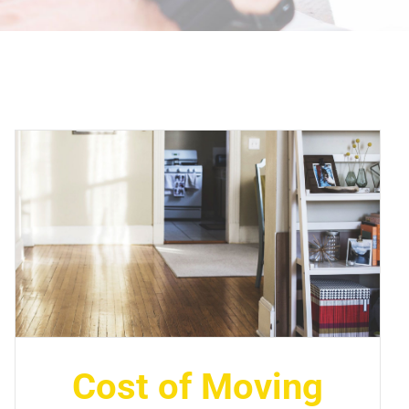
Cost of Moving