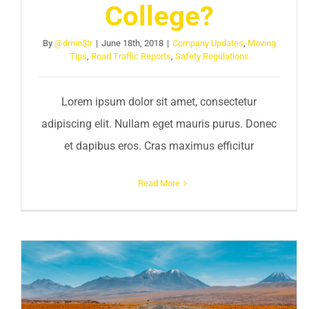
College?
By
@dmin$tr
|
June 18th, 2018
|
Company Updates
,
Moving
Tips
,
Road Traffic Reports
,
Safety Regulations
Lorem ipsum dolor sit amet, consectetur
adipiscing elit. Nullam eget mauris purus. Donec
et dapibus eros. Cras maximus efficitur
Read More