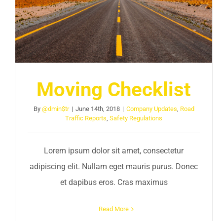
Moving Checklist
By
@dmin$tr
|
June 14th, 2018
|
Company Updates
,
Road
Traffic Reports
,
Safety Regulations
Lorem ipsum dolor sit amet, consectetur
adipiscing elit. Nullam eget mauris purus. Donec
et dapibus eros. Cras maximus
Read More