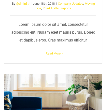
By
@dmin$tr
|
June 18th, 2018
|
Company Updates
,
Moving
Tips
,
Road Traffic Reports
Lorem ipsum dolor sit amet, consectetur
adipiscing elit. Nullam eget mauris purus. Donec
et dapibus eros. Cras maximus efficitur
Read More