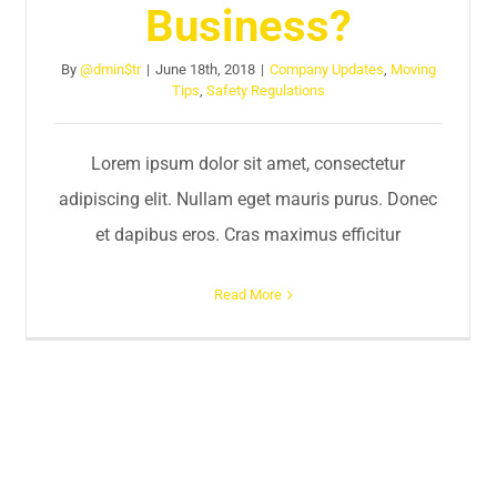
Business?
By
@dmin$tr
|
June 18th, 2018
|
Company Updates
,
Moving
Tips
,
Safety Regulations
Lorem ipsum dolor sit amet, consectetur
adipiscing elit. Nullam eget mauris purus. Donec
et dapibus eros. Cras maximus efficitur
Read More