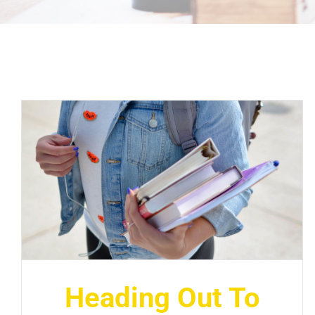
Heading Out To