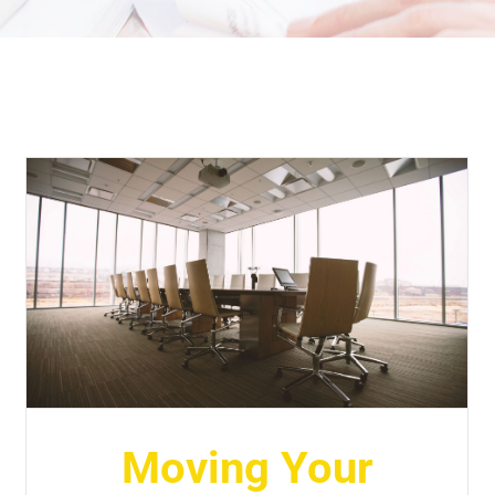
Moving Your