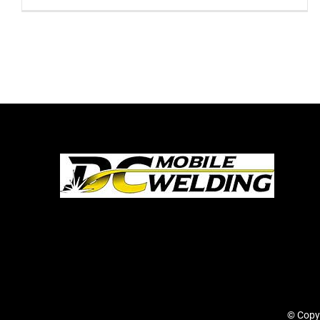
© Copy