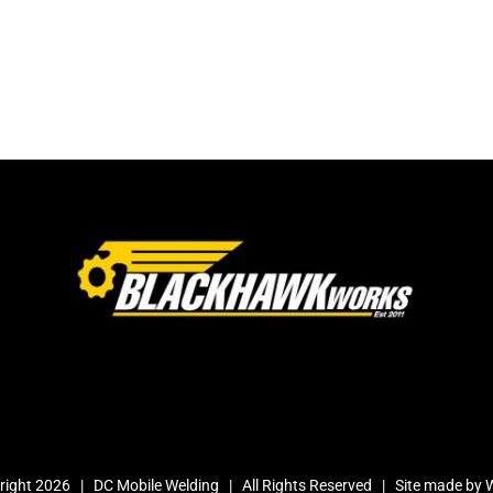
right
2026 | DC Mobile Welding | All Rights Reserved | Site made by