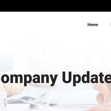
Home
ompany Updat