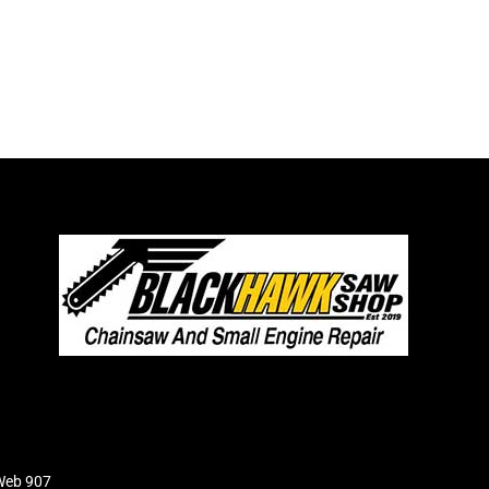
Web 907