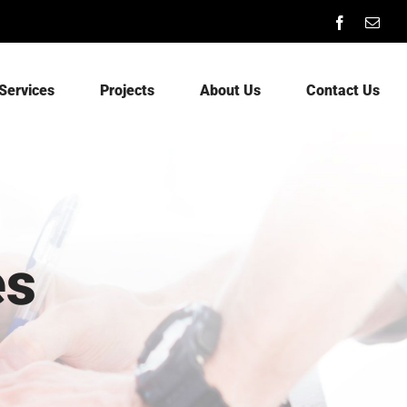
Facebook
Emai
Services
Projects
About Us
Contact Us
es