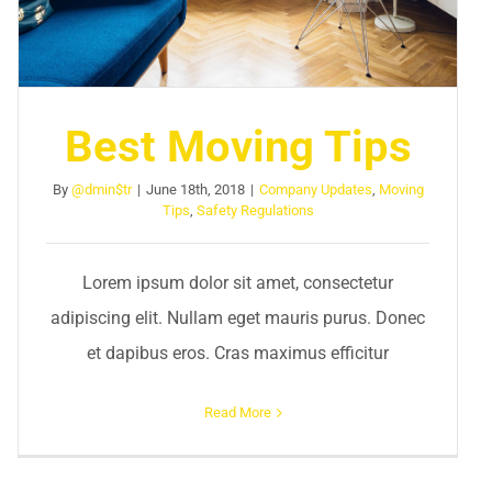
Best Moving Tips
By
@dmin$tr
|
June 18th, 2018
|
Company Updates
,
Moving
Tips
,
Safety Regulations
Lorem ipsum dolor sit amet, consectetur
adipiscing elit. Nullam eget mauris purus. Donec
et dapibus eros. Cras maximus efficitur
Read More