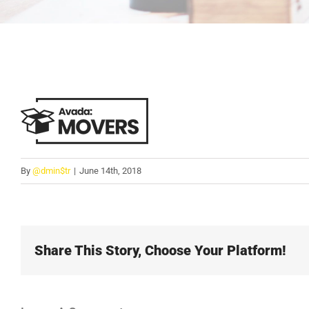
By
@dmin$tr
|
June 14th, 2018
Share This Story, Choose Your Platform!