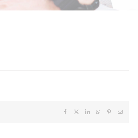
Facebook
X
LinkedIn
WhatsApp
Pinterest
Email