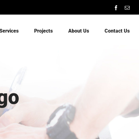
Facebook
Emai
Services
Projects
About Us
Contact Us
go