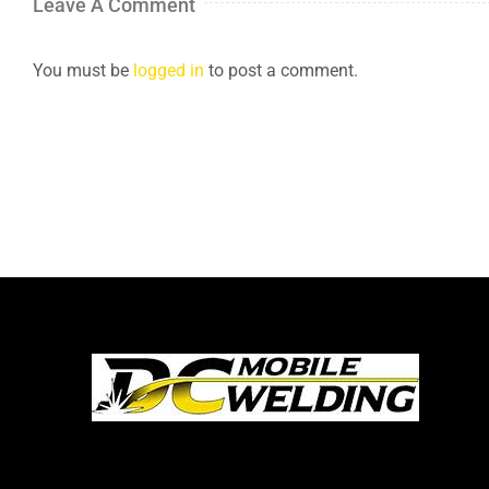
Leave A Comment
You must be
logged in
to post a comment.