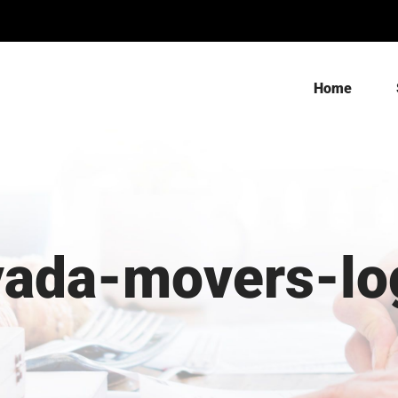
Home
vada-movers-lo