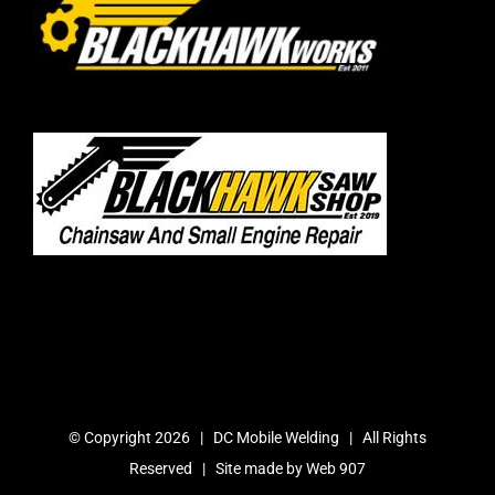
© Copyright
2026 | DC Mobile Welding | All Rights
Reserved | Site made by
Web 907