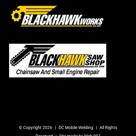
© Copyright
2026 | DC Mobile Welding | All Rights