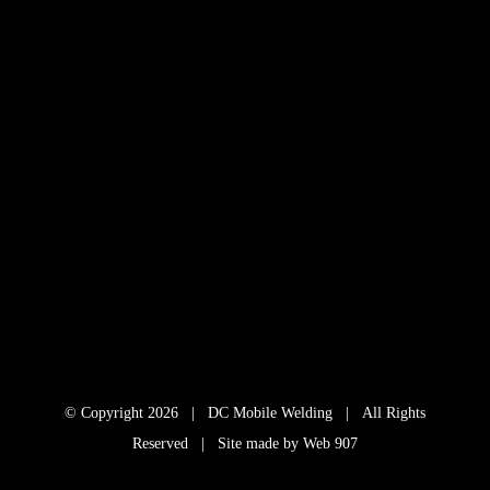
© Copyright
2026 | DC Mobile Welding | All Rights
Reserved | Site made by
Web 907