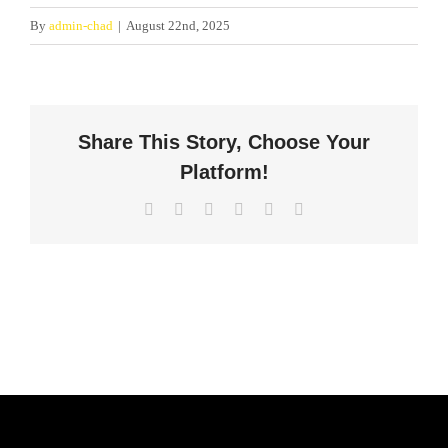
By
admin-chad
|
August 22nd, 2025
Share This Story, Choose Your
Platform!
Facebook
X
LinkedIn
WhatsApp
Pinterest
Email